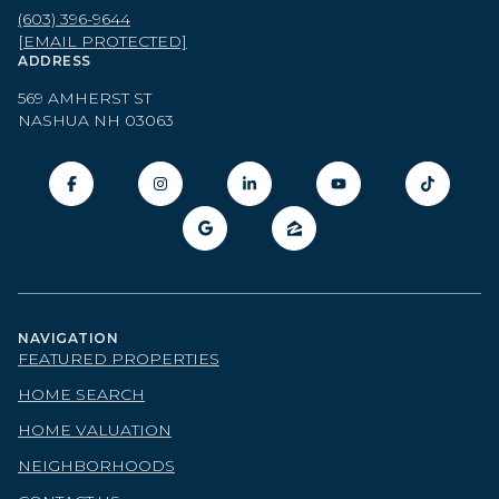
(603) 396-9644
[EMAIL PROTECTED]
ADDRESS
569 AMHERST ST
NASHUA NH 03063
NAVIGATION
FEATURED PROPERTIES
HOME SEARCH
HOME VALUATION
NEIGHBORHOODS