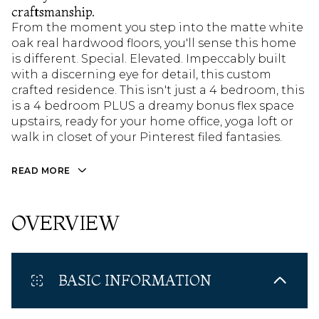
craftsmanship.
From the moment you step into the matte white
oak real hardwood floors, you'll sense this home
is different. Special. Elevated. Impeccably built
with a discerning eye for detail, this custom
crafted residence. This isn't just a 4 bedroom, this
is a 4 bedroom PLUS a dreamy bonus flex space
upstairs, ready for your home office, yoga loft or
walk in closet of your Pinterest filed fantasies.
READ MORE
OVERVIEW
BASIC INFORMATION