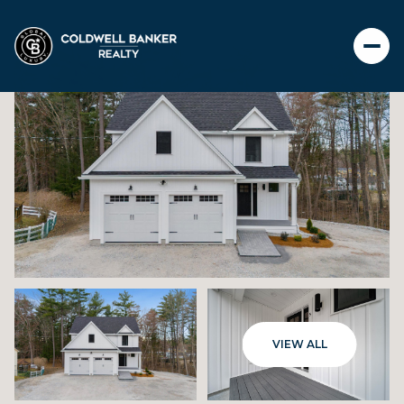
THURSDAY
FRIDAY
VIEW ALL
06
07
AUG
AUG