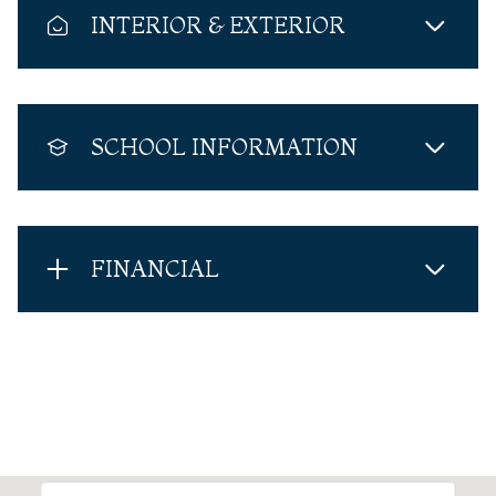
INTERIOR & EXTERIOR
SCHOOL INFORMATION
FINANCIAL