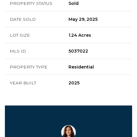
PROPERTY STATUS
Sold
DATE SOLD
May 29, 2025
LOT SIZE
1.24 Acres
MLS ID
5037022
PROPERTY TYPE
Residential
YEAR BUILT
2025