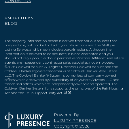
CONTACT US
USEFUL ITEMS
BLOG
The property information herein is derived from various sources that
may include, but not be limited to, county records and the Multiple
Listing Service, and it may include approximations. Although the
information is believed to be accurate, it is not warranted and you
should not rely upon it without personal verification. Affiliated real estate
agents are independent contractor sales associates, not employees.
©
2026
Coldwell Banker. All Rights Reserved. Coldwell Banker and the
Coldwell Banker logo are trademarks of Coldwell Banker Real Estate
LLC. The Coldwell Banker® System is comprised of company owned
offices which are owned by a subsidiary of Anywhere Advisors LLC and
franchised offices which are independently owned and operated. The
Coldwell Banker System fully supports the principles of the Fair Housing
Act and the Equal Opportunity Act.
Powered By
LUXURY PRESENCE
Copyright ©
2026