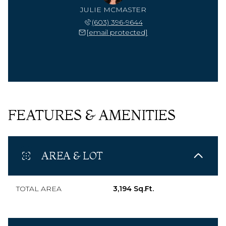
JULIE MCMASTER
(603) 396-9644
[email protected]
FEATURES & AMENITIES
AREA & LOT
TOTAL AREA
3,194 Sq.Ft.