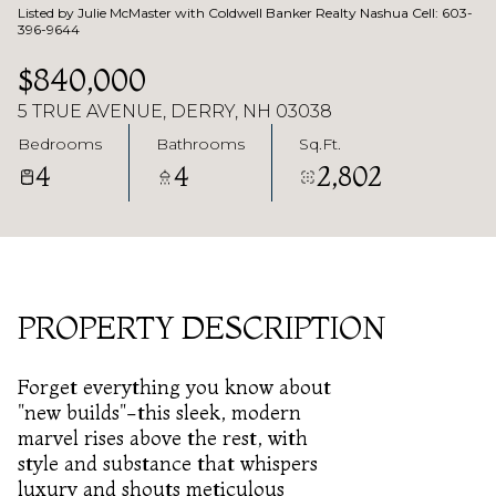
Listed by Julie McMaster with Coldwell Banker Realty Nashua Cell: 603-
396-9644
$840,000
5 TRUE AVENUE, DERRY, NH 03038
Bedrooms
Bathrooms
Sq.Ft.
4
4
2,802
PROPERTY DESCRIPTION
Forget everything you know about
"new builds"-this sleek, modern
marvel rises above the rest, with
style and substance that whispers
luxury and shouts meticulous