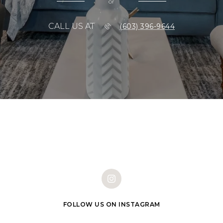
or
CALL US AT
(603) 396-9644
FOLLOW US ON INSTAGRAM