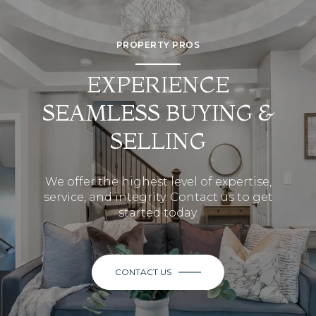
PROPERTY PROS
EXPERIENCE
SEAMLESS BUYING &
SELLING
We offer the highest level of expertise,
service, and integrity. Contact us to get
started today.
CONTACT US