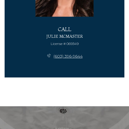
CALL
JULIE MCMASTER
License # 069349
(603) 396-9644