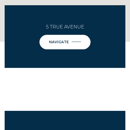
5 TRUE AVENUE
NAVIGATE