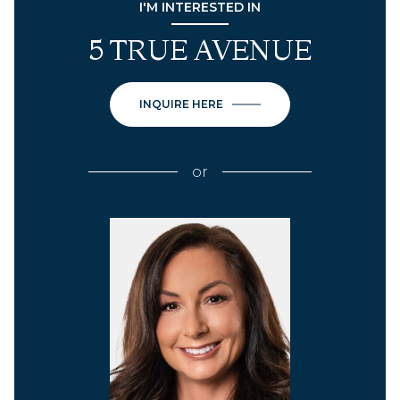
I'M INTERESTED IN
5 TRUE AVENUE
INQUIRE HERE
or