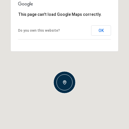
This page can't load Google Maps correctly.
OK
Do you own this website?