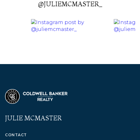
@JULIEMCMASTER_
JULIE MCMASTER
CONTACT