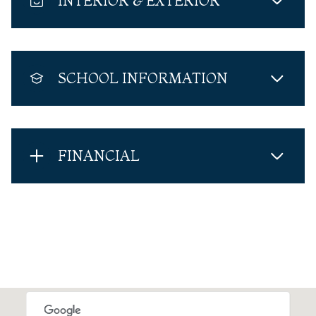
INTERIOR & EXTERIOR
SCHOOL INFORMATION
FINANCIAL