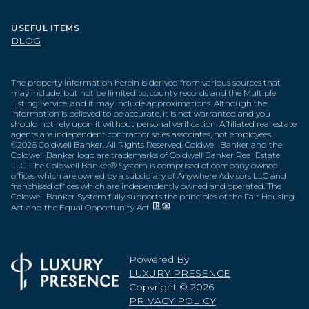
USEFUL ITEMS
BLOG
The property information herein is derived from various sources that
may include, but not be limited to, county records and the Multiple
Listing Service, and it may include approximations. Although the
information is believed to be accurate, it is not warranted and you
should not rely upon it without personal verification. Affiliated real estate
agents are independent contractor sales associates, not employees.
©
2026
Coldwell Banker. All Rights Reserved. Coldwell Banker and the
Coldwell Banker logo are trademarks of Coldwell Banker Real Estate
LLC. The Coldwell Banker® System is comprised of company owned
offices which are owned by a subsidiary of Anywhere Advisors LLC and
franchised offices which are independently owned and operated. The
Coldwell Banker System fully supports the principles of the Fair Housing
Act and the Equal Opportunity Act.
Powered By
LUXURY PRESENCE
Copyright ©
2026
PRIVACY POLICY