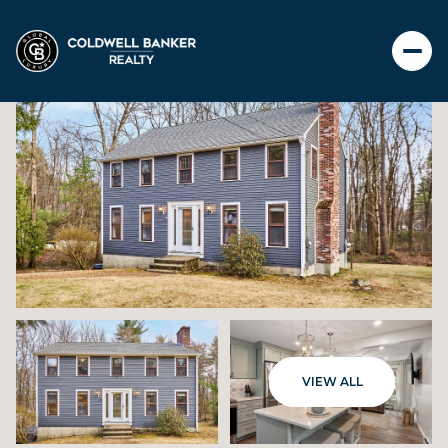
THURSDAY
FRIDAY
VIEW ALL
06
07
AUG
AUG