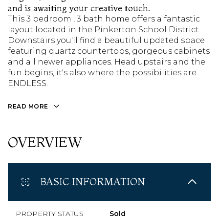
and is awaiting your creative touch.
This 3 bedroom , 3 bath home offers a fantastic
layout located in the Pinkerton School District.
Downstairs you'll find a beautiful updated space
featuring quartz countertops, gorgeous cabinets
and all newer appliances. Head upstairs and the
fun begins, it's also where the possibilities are
ENDLESS.
READ MORE
OVERVIEW
BASIC INFORMATION
PROPERTY STATUS
Sold