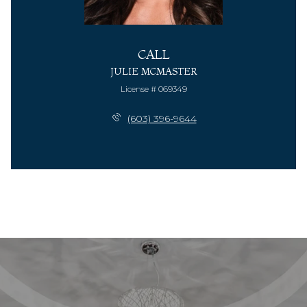
CALL
JULIE MCMASTER
License # 069349
(603) 396-9644