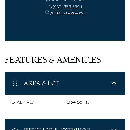
(603) 396-9644
[email protected]
FEATURES & AMENITIES
AREA & LOT
TOTAL AREA
1,934 Sq.Ft.