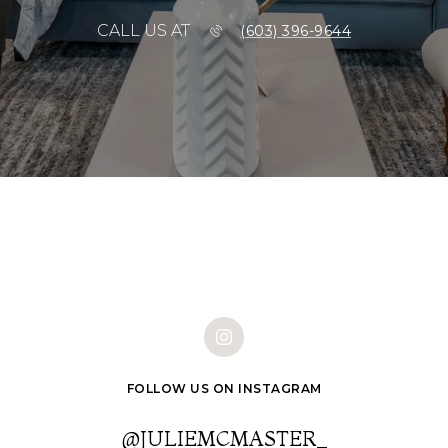
CALL US AT
(603) 396-9644
FOLLOW US ON INSTAGRAM
@JULIEMCMASTER_