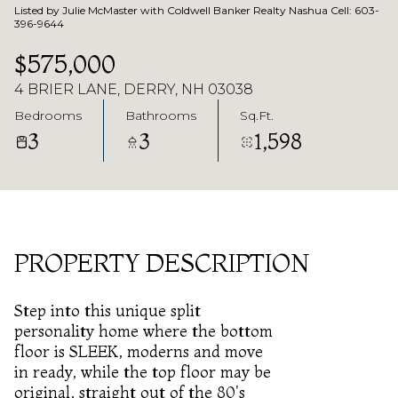
Listed by Julie McMaster with Coldwell Banker Realty Nashua Cell: 603-
396-9644
$575,000
4 BRIER LANE, DERRY, NH 03038
Bedrooms
Bathrooms
Sq.Ft.
3
3
1,598
PROPERTY DESCRIPTION
Step into this unique split
personality home where the bottom
floor is SLEEK, moderns and move
in ready, while the top floor may be
original, straight out of the 80's