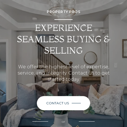
PROPERTY PROS
EXPERIENCE
SEAMLESS BUYING &
SELLING
We offer the highest level of expertise,
service, and integrity. Contact us to get
started today.
CONTACT US
or