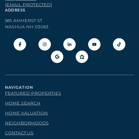
[EMAIL PROTECTED]
ADDRESS
569 AMHERST ST
NASHUA NH 03063
NAVIGATION
FEATURED PROPERTIES
HOME SEARCH
HOME VALUATION
NEIGHBORHOODS
CONTACT US