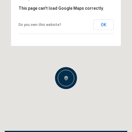
This page can't load Google Maps correctly.
OK
Do you own this website?