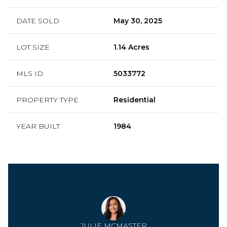
DATE SOLD
May 30, 2025
LOT SIZE
1.14 Acres
MLS ID
5033772
PROPERTY TYPE
Residential
YEAR BUILT
1984
JULIE MCMASTER