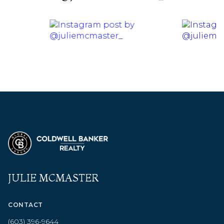
JULIE MCMASTER
CONTACT
(603) 396-9644