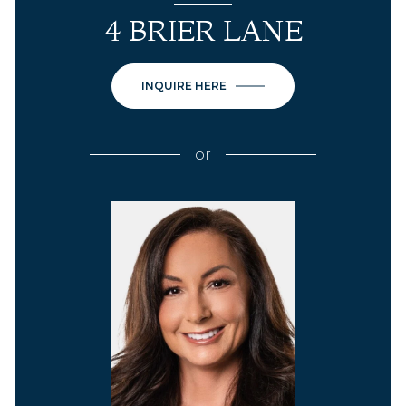
4 BRIER LANE
INQUIRE HERE
or