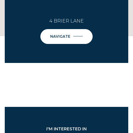
4 BRIER LANE
NAVIGATE
I'M INTERESTED IN