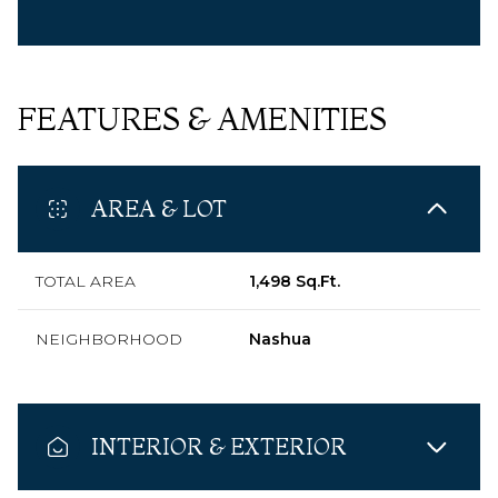
FEATURES & AMENITIES
AREA & LOT
TOTAL AREA
1,498 Sq.Ft.
NEIGHBORHOOD
Nashua
INTERIOR & EXTERIOR