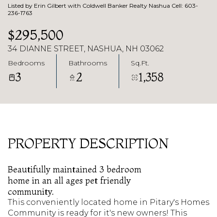
Listed by Erin Gilbert with Coldwell Banker Realty Nashua Cell: 603-
236-1763
$295,500
34 DIANNE STREET, NASHUA, NH 03062
Bedrooms
Bathrooms
Sq.Ft.
3
2
1,358
PROPERTY DESCRIPTION
Beautifully maintained 3 bedroom
home in an all ages pet friendly
community.
This conveniently located home in Pitary's Homes
Community is ready for it's new owners! This