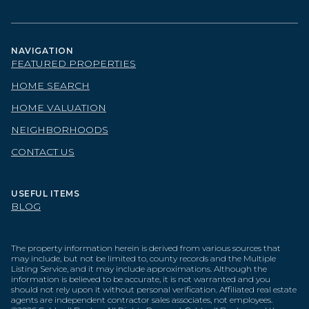
NAVIGATION
FEATURED PROPERTIES
HOME SEARCH
HOME VALUATION
NEIGHBORHOODS
CONTACT US
USEFUL ITEMS
BLOG
The property information herein is derived from various sources that
may include, but not be limited to, county records and the Multiple
Listing Service, and it may include approximations. Although the
information is believed to be accurate, it is not warranted and you
should not rely upon it without personal verification. Affiliated real estate
agents are independent contractor sales associates, not employees.