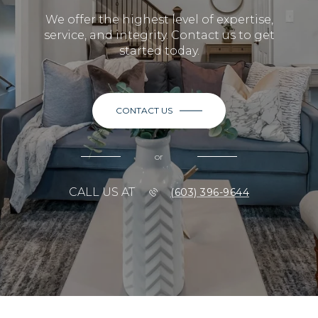
We offer the highest level of expertise,
service, and integrity. Contact us to get
started today.
CONTACT US
or
CALL US AT
(603) 396-9644