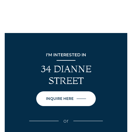
I'M INTERESTED IN
34 DIANNE
STREET
INQUIRE HERE
or