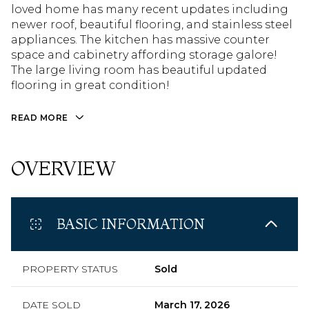
loved home has many recent updates including
newer roof, beautiful flooring, and stainless steel
appliances. The kitchen has massive counter
space and cabinetry affording storage galore!
The large living room has beautiful updated
flooring in great condition!
READ MORE
OVERVIEW
BASIC INFORMATION
PROPERTY STATUS
Sold
DATE SOLD
March 17, 2026