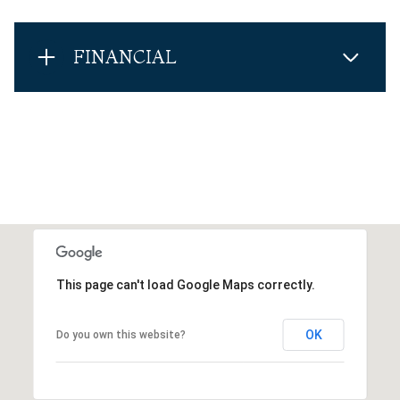
FINANCIAL
This page can't load Google Maps correctly.
OK
Do you own this website?