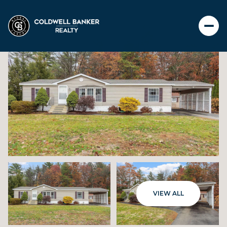
SATURDAY
SUNDAY
VIEW ALL
08
09
AUG
AUG