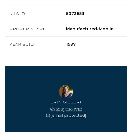
MLS ID
5073653
PROPERTY TYPE
Manufactured-Mobile
YEAR BUILT
1997
ERIN GILBERT
(603) 236-1763
[email protected]