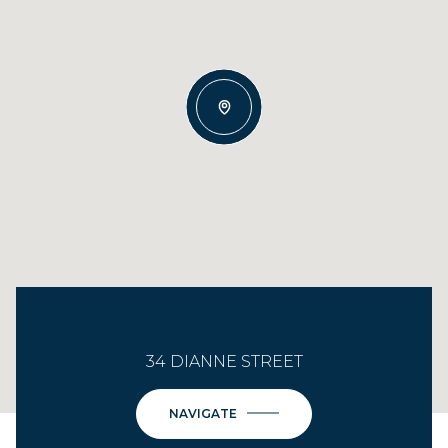
34 DIANNE STREET
NAVIGATE