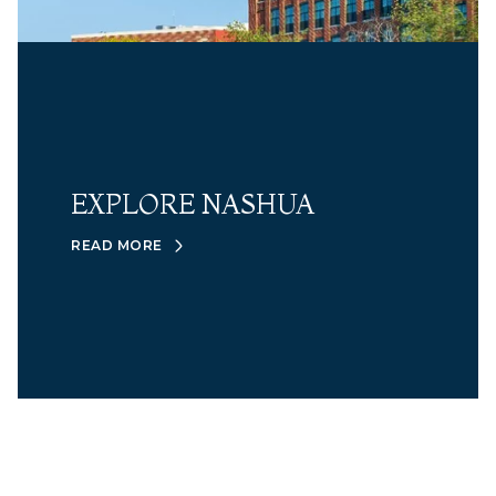
EXPLORE NASHUA
READ MORE