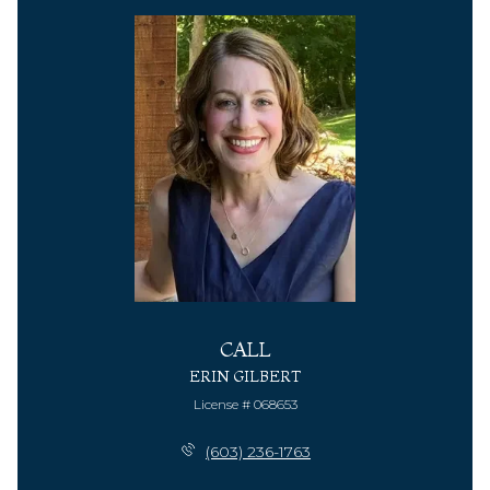
CALL
ERIN GILBERT
License # 068653
(603) 236-1763