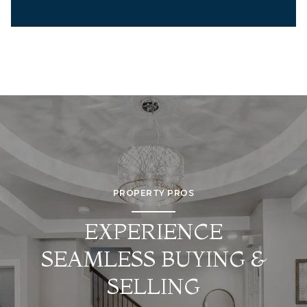
PROPERTY PROS
EXPERIENCE
SEAMLESS BUYING &
SELLING