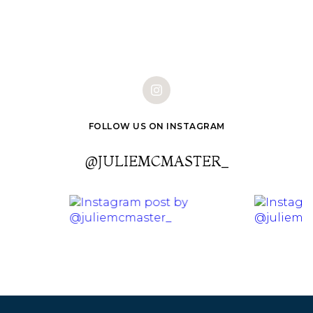
FOLLOW US ON INSTAGRAM
@JULIEMCMASTER_