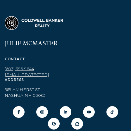
JULIE MCMASTER
CONTACT
(603) 396-9644
[EMAIL PROTECTED]
ADDRESS
569 AMHERST ST
NASHUA NH 03063