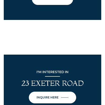
I'M INTERESTED IN
23 EXETER ROAD
INQUIRE HERE