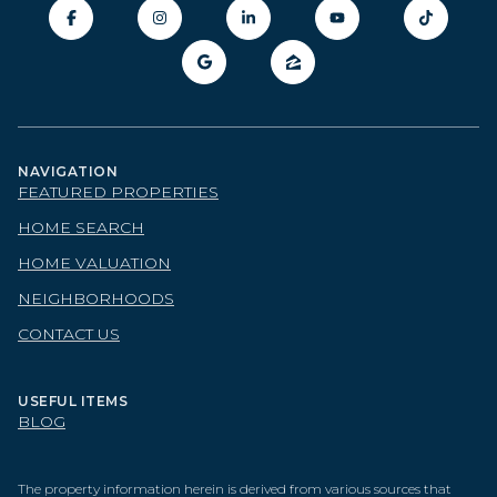
NAVIGATION
FEATURED PROPERTIES
HOME SEARCH
HOME VALUATION
NEIGHBORHOODS
CONTACT US
USEFUL ITEMS
BLOG
The property information herein is derived from various sources that