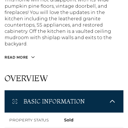
pumpkin pine floors, vintage doorbell, and
fireplaces! You will love the updates in the
kitchen including the leathered granite
countertops, SS appliances, and restored
cabinetry. Off the kitchen is a vaulted ceiling
mudroom with shiplap walls and exits to the
backyard.
READ MORE
OVERVIEW
BASIC INFORMATION
PROPERTY STATUS
Sold