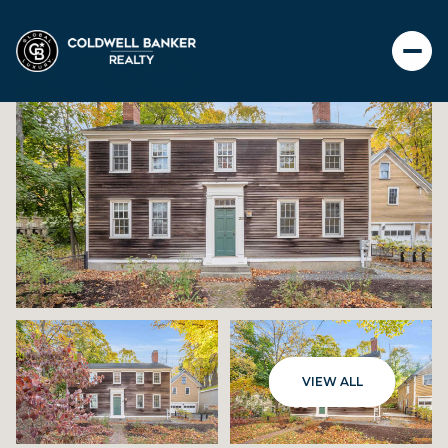
SATURDAY
SUNDAY
VIEW ALL
08
09
AUG
AUG