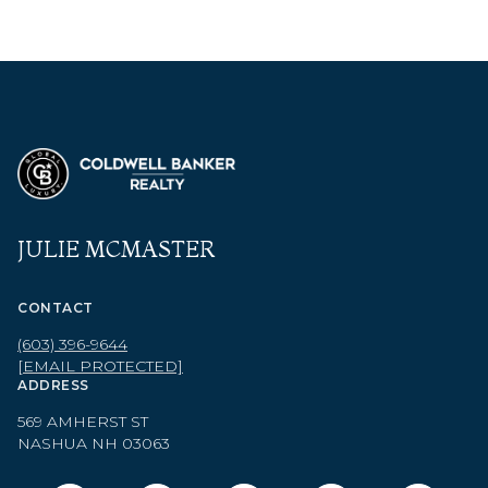
JULIE MCMASTER
CONTACT
(603) 396-9644
[EMAIL PROTECTED]
ADDRESS
569 AMHERST ST
NASHUA NH 03063