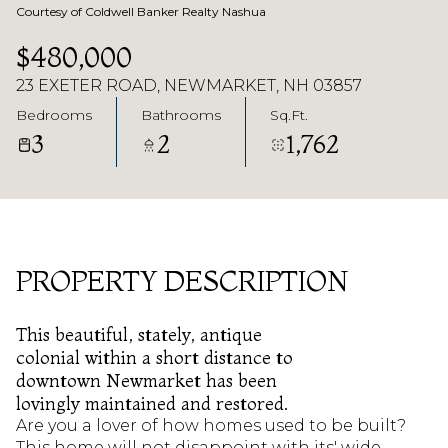
Courtesy of Coldwell Banker Realty Nashua
$480,000
23 EXETER ROAD, NEWMARKET, NH 03857
Bedrooms
Bathrooms
Sq.Ft.
3
2
1,762
PROPERTY DESCRIPTION
This beautiful, stately, antique
colonial within a short distance to
downtown Newmarket has been
lovingly maintained and restored.
Are you a lover of how homes used to be built?
This home will not disappoint with its' wide