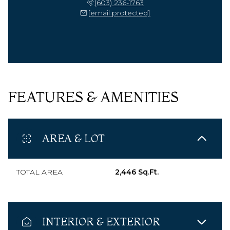
(603) 236-1763
[email protected]
FEATURES & AMENITIES
AREA & LOT
TOTAL AREA
2,446 Sq.Ft.
INTERIOR & EXTERIOR