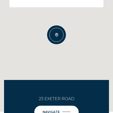
23 EXETER ROAD
NAVIGATE