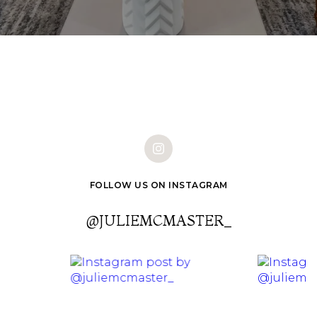
FOLLOW US ON INSTAGRAM
@JULIEMCMASTER_