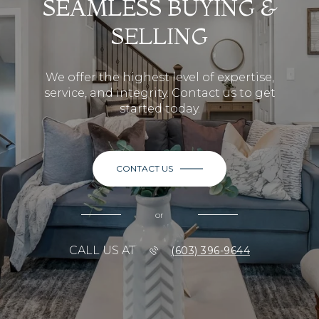
SEAMLESS BUYING &
SELLING
We offer the highest level of expertise,
service, and integrity. Contact us to get
started today.
CONTACT US
or
CALL US AT
(603) 396-9644