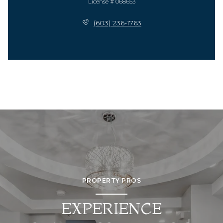
License # 068653
(603) 236-1763
PROPERTY PROS
EXPERIENCE