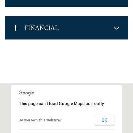
FINANCIAL
This page can't load Google Maps correctly.
OK
Do you own this website?