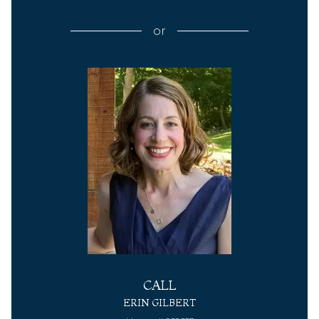
or
CALL
ERIN GILBERT