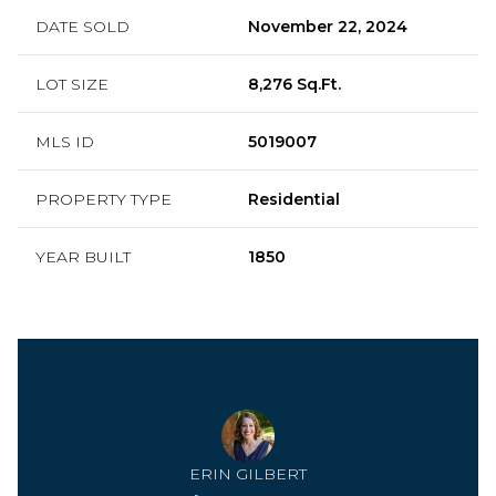
DATE SOLD
November 22, 2024
LOT SIZE
8,276 Sq.Ft.
MLS ID
5019007
PROPERTY TYPE
Residential
YEAR BUILT
1850
ERIN GILBERT