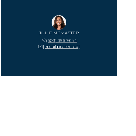
JULIE MCMASTER
(603) 396-9644
[email protected]