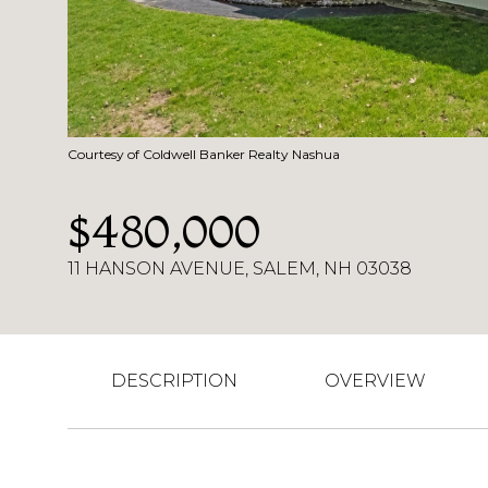
Courtesy of Coldwell Banker Realty Nashua
$480,000
11 HANSON AVENUE, SALEM, NH 03038
DESCRIPTION
OVERVIEW