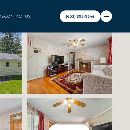
DS
CONTACT US
(603) 396-9644