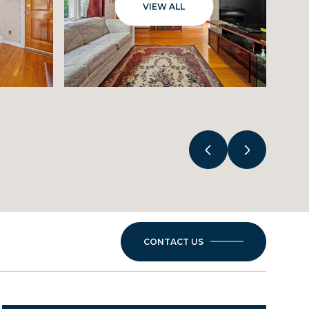
VIEW ALL
CONTACT US