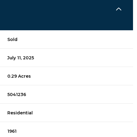
Sold
July 11, 2025
0.29 Acres
5041236
Residential
1961