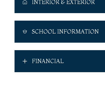
INTERIOR & EXTERIOR
SCHOOL INFORMATION
FINANCIAL