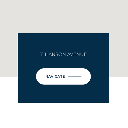
11 HANSON AVENUE
NAVIGATE