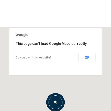
This page can't load Google Maps correctly.
OK
Do you own this website?