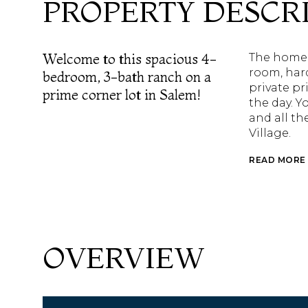
PROPERTY DESCR
Welcome to this spacious 4-
The home o
room, har
bedroom, 3-bath ranch on a
private pr
prime corner lot in Salem!
the day. Y
and all th
Village.
READ MORE
OVERVIEW