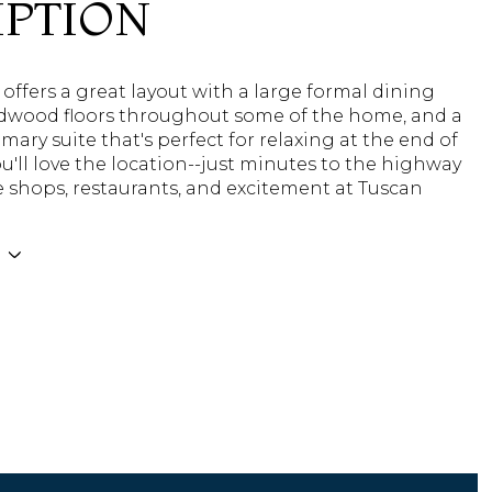
IPTION
ffers a great layout with a large formal dining
dwood floors throughout some of the home, and a
imary suite that's perfect for relaxing at the end of
ou'll love the location--just minutes to the highway
e shops, restaurants, and excitement at Tuscan