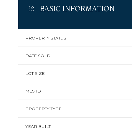
BASIC INFORMATION
PROPERTY STATUS
DATE SOLD
LOT SIZE
MLS ID
PROPERTY TYPE
YEAR BUILT