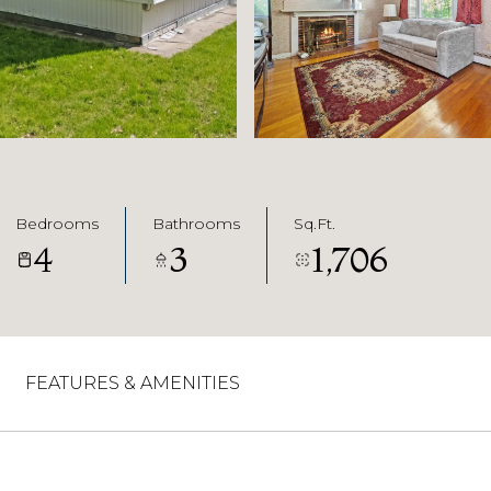
Bedrooms
Bathrooms
Sq.Ft.
4
3
1,706
FEATURES & AMENITIES