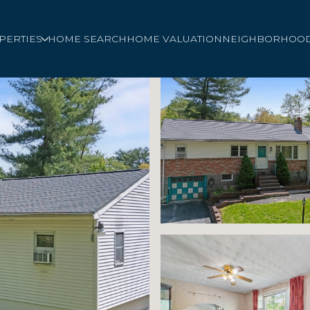
PERTIES
HOME SEARCH
HOME VALUATION
NEIGHBORHOO