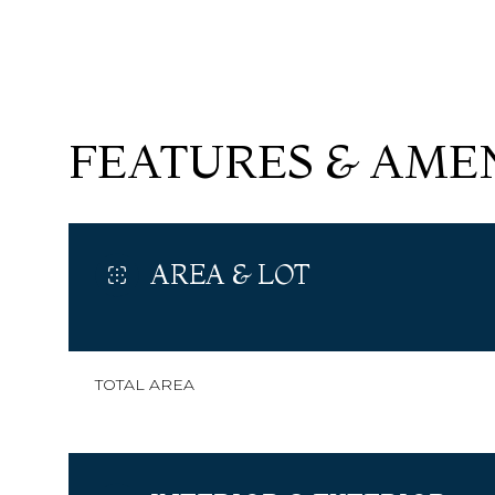
FEATURES & AMEN
AREA & LOT
SUNDAY
MONDAY
TUESDAY
TOTAL AREA
09
10
11
AUG
AUG
AUG