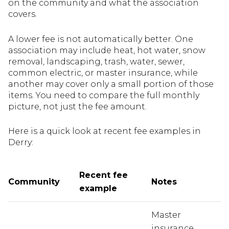
on the community and what the association
covers.
A lower fee is not automatically better. One
association may include heat, hot water, snow
removal, landscaping, trash, water, sewer,
common electric, or master insurance, while
another may cover only a small portion of those
items. You need to compare the full monthly
picture, not just the fee amount.
Here is a quick look at recent fee examples in
Derry:
Recent fee
Community
Notes
example
Master
insurance,