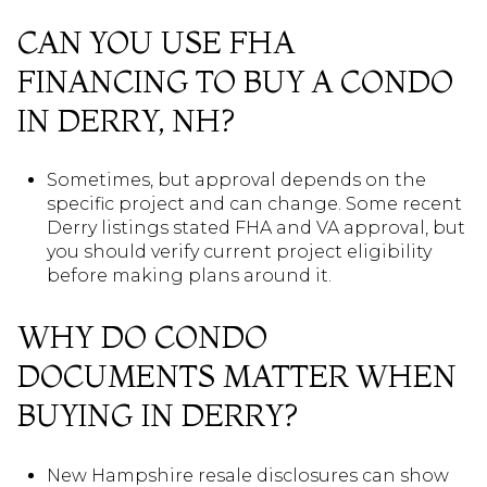
CAN YOU USE FHA
FINANCING TO BUY A CONDO
IN DERRY, NH?
Sometimes, but approval depends on the
specific project and can change. Some recent
Derry listings stated FHA and VA approval, but
you should verify current project eligibility
before making plans around it.
WHY DO CONDO
DOCUMENTS MATTER WHEN
BUYING IN DERRY?
New Hampshire resale disclosures can show