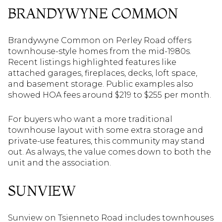
BRANDYWYNE COMMON
Brandywyne Common on Perley Road offers
townhouse-style homes from the mid-1980s.
Recent listings highlighted features like
attached garages, fireplaces, decks, loft space,
and basement storage. Public examples also
showed HOA fees around $219 to $255 per month.
For buyers who want a more traditional
townhouse layout with some extra storage and
private-use features, this community may stand
out. As always, the value comes down to both the
unit and the association.
SUNVIEW
Sunview on Tsienneto Road includes townhouses