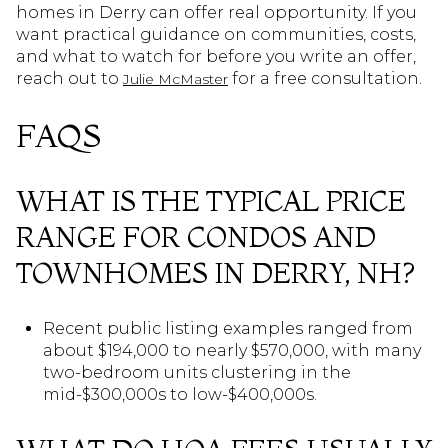
homes in Derry can offer real opportunity. If you
want practical guidance on communities, costs,
and what to watch for before you write an offer,
reach out to
for a free consultation.
Julie McMaster
FAQS
WHAT IS THE TYPICAL PRICE
RANGE FOR CONDOS AND
TOWNHOMES IN DERRY, NH?
Recent public listing examples ranged from
about $194,000 to nearly $570,000, with many
two-bedroom units clustering in the
mid-$300,000s to low-$400,000s.