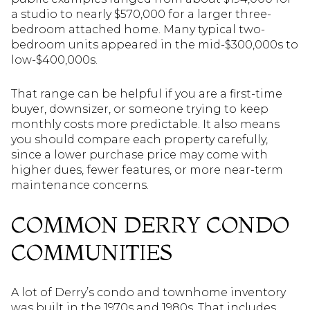
a studio to nearly $570,000 for a larger three-
bedroom attached home. Many typical two-
bedroom units appeared in the mid-$300,000s to
low-$400,000s.
That range can be helpful if you are a first-time
buyer, downsizer, or someone trying to keep
monthly costs more predictable. It also means
you should compare each property carefully,
since a lower purchase price may come with
higher dues, fewer features, or more near-term
maintenance concerns.
COMMON DERRY CONDO
COMMUNITIES
A lot of Derry’s condo and townhome inventory
was built in the 1970s and 1980s. That includes