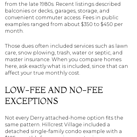
from the late 1980s. Recent listings described
balconies or decks, garages, storage, and
convenient commuter access. Fees in public
examples ranged from about $350 to $450 per
month.
Those dues often included services such as lawn
care, snow plowing, trash, water or septic, and
master insurance. When you compare homes
here, ask exactly what is included, since that can
affect your true monthly cost.
LOW-FEE AND NO-FEE
EXCEPTIONS
Not every Derry attached-home option fits the
same pattern. Hillcrest Village included a
detached single-family condo example with a