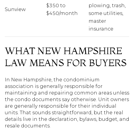
$350 to
plowing, trash,
Sunview
$450/month
some utilities,
master
insurance
WHAT NEW HAMPSHIRE
LAW MEANS FOR BUYERS
In New Hampshire, the condominium
association is generally responsible for
maintaining and repairing common areas unless
the condo documents say otherwise. Unit owners
are generally responsible for their individual
units. That sounds straightforward, but the real
details live in the declaration, bylaws, budget, and
resale documents.