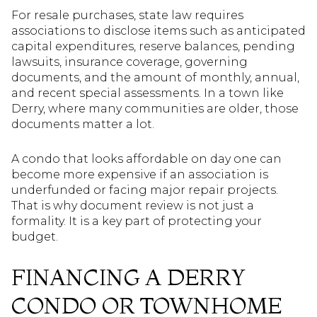
For resale purchases, state law requires
associations to disclose items such as anticipated
capital expenditures, reserve balances, pending
lawsuits, insurance coverage, governing
documents, and the amount of monthly, annual,
and recent special assessments. In a town like
Derry, where many communities are older, those
documents matter a lot.
A condo that looks affordable on day one can
become more expensive if an association is
underfunded or facing major repair projects.
That is why document review is not just a
formality. It is a key part of protecting your
budget.
FINANCING A DERRY
CONDO OR TOWNHOME