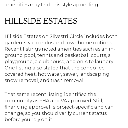
amenities may find this style appealing.
HILLSIDE ESTATES
Hillside Estates on Silvestri Circle includes both
garden-style condos and townhome options.
Recent listings noted amenities such as an in-
ground pool, tennis and basketball courts, a
playground, a clubhouse, and on-site laundry.
One listing also stated that the condo fee
covered heat, hot water, sewer, landscaping,
snow removal, and trash removal.
That same recent listing identified the
community as FHA and VA approved. Still,
financing approval is project-specific and can
change, so you should verify current status
before you rely on it.