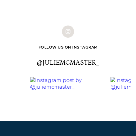
FOLLOW US ON INSTAGRAM
@JULIEMCMASTER_