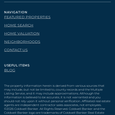
NAVIGATION
FEATURED PROPERTIES
HOME SEARCH
HOME VALUATION
NEIGHBORHOODS
CONTACT US
USEFUL ITEMS
BLOG
The property information herein is derived from various sources that
may include, but not be limited to, county records and the Multiple
Listing Service, and it may include approximations. Although the
information is believed to be accurate, it is not warranted and you
should not rely upon it without personal verification. Affiliated real estate
agents are independent contractor sales associates, not employees.
©
2026
Coldwell Banker. All Rights Reserved. Coldwell Banker and the
Coldwell Banker logo are trademarks of Coldwell Banker Real Estate