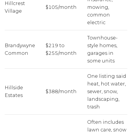
Hillcrest
$105/month
mowing,
Village
common
electric
Townhouse-
Brandywyne
$219 to
style homes,
Common
$255/month
garages in
some units
One listing said
heat, hot water,
Hillside
$388/month
sewer, snow,
Estates
landscaping,
trash
Often includes
lawn care, snow