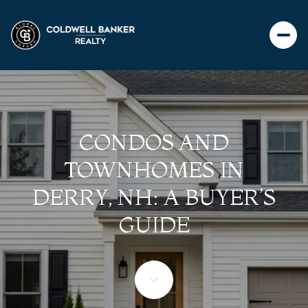
CONDOS AND
TOWNHOMES IN
DERRY, NH: A BUYER’S
GUIDE