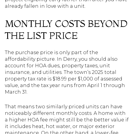
already fallen in love with a unit.
MONTHLY COSTS BEYOND
THE LIST PRICE
The purchase price is only part of the
affordability picture. In Derry, you should also
account for HOA dues, property taxes, unit
insurance, and utilities. The town’s 2025 total
property tax rate is $18.99 per $1,000 of assessed
value, and the tax year runs from April 1 through
March 31.
That means two similarly priced units can have
noticeably different monthly costs. A home with
a higher HOA fee might still be the better value if
it includes heat, hot water, or major exterior
maintenance. On the other hand, a lower-fee