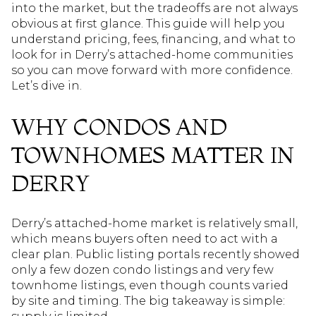
into the market, but the tradeoffs are not always
obvious at first glance. This guide will help you
understand pricing, fees, financing, and what to
look for in Derry’s attached-home communities
so you can move forward with more confidence.
Let’s dive in.
WHY CONDOS AND
TOWNHOMES MATTER IN
DERRY
Derry’s attached-home market is relatively small,
which means buyers often need to act with a
clear plan. Public listing portals recently showed
only a few dozen condo listings and very few
townhome listings, even though counts varied
by site and timing. The big takeaway is simple: