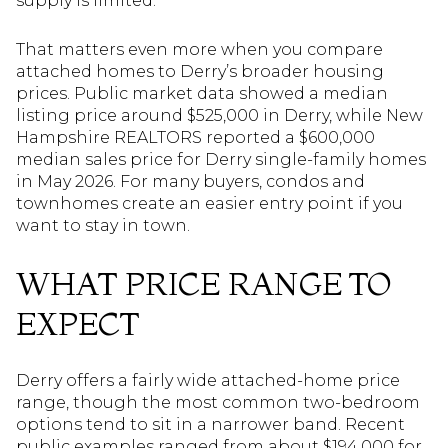
supply is limited.
That matters even more when you compare
attached homes to Derry’s broader housing
prices. Public market data showed a median
listing price around $525,000 in Derry, while New
Hampshire REALTORS reported a $600,000
median sales price for Derry single-family homes
in May 2026. For many buyers, condos and
townhomes create an easier entry point if you
want to stay in town.
WHAT PRICE RANGE TO
EXPECT
Derry offers a fairly wide attached-home price
range, though the most common two-bedroom
options tend to sit in a narrower band. Recent
public examples ranged from about $194,000 for