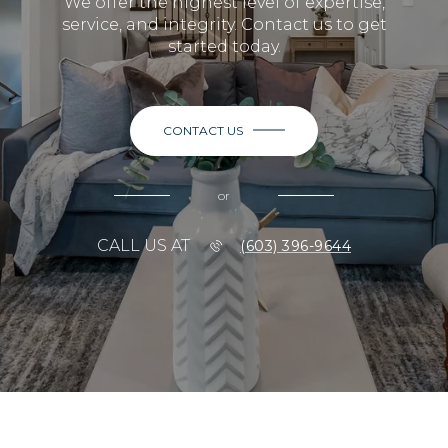
We offer the highest level of expertise,
service, and integrity. Contact us to get
started today.
CONTACT US
or
CALL US AT
(603) 396-9644