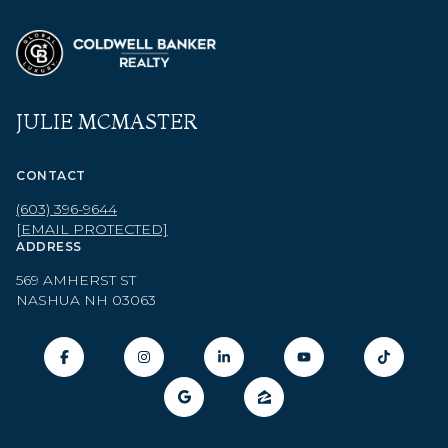
JULIE MCMASTER
CONTACT
(603) 396-9644
[EMAIL PROTECTED]
ADDRESS
569 AMHERST ST
NASHUA NH 03063