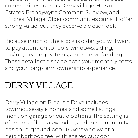
communities such as Derry Village, Hillside
Estates, Brandywyne Common, Sunview, and
Hillcrest Village. Older communities can still offer
strong value, but they deserve a closer look.
Because much of the stock is older, you will want
to pay attention to roofs, windows, siding,
paving, heating systems, and reserve funding.
Those details can shape both your monthly costs
and your long-term ownership experience.
DERRY VILLAGE
Derry Village on Pine Isle Drive includes
townhouse-style homes, and some listings
mention garage or patio options. The setting is
often described as wooded, and the community
has an in-ground pool. Buyers who want a
neighborhood feel with shared outdoor