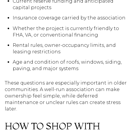
Current reserve funding and anticipated
capital projects
Insurance coverage carried by the association
Whether the project is currently friendly to
FHA, VA, or conventional financing
Rental rules, owner-occupancy limits, and
leasing restrictions
Age and condition of roofs, windows, siding,
paving, and major systems
These questions are especially important in older
communities. A well-run association can make
ownership feel simple, while deferred
maintenance or unclear rules can create stress
later.
HOW TO SHOP WITH