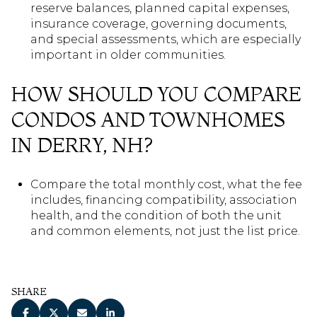
reserve balances, planned capital expenses,
insurance coverage, governing documents,
and special assessments, which are especially
important in older communities.
HOW SHOULD YOU COMPARE
CONDOS AND TOWNHOMES
IN DERRY, NH?
Compare the total monthly cost, what the fee
includes, financing compatibility, association
health, and the condition of both the unit
and common elements, not just the list price.
SHARE