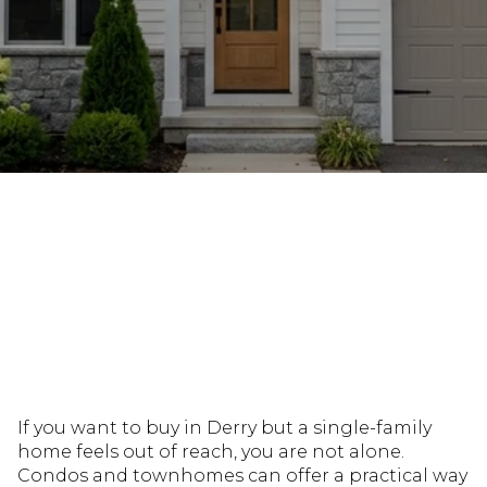
July 9, 2026
If you want to buy in Derry but a single-family
home feels out of reach, you are not alone.
Condos and townhomes can offer a practical way