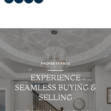
PROPERTY PROS
EXPERIENCE
SEAMLESS BUYING &
SELLING