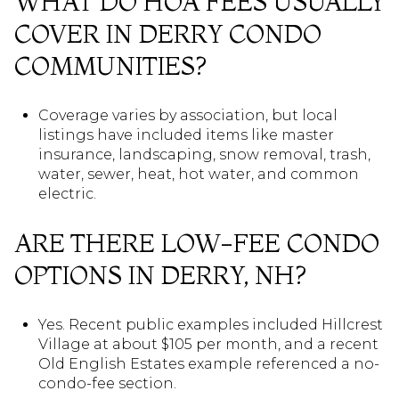
WHAT DO HOA FEES USUALLY
COVER IN DERRY CONDO
COMMUNITIES?
Coverage varies by association, but local
listings have included items like master
insurance, landscaping, snow removal, trash,
water, sewer, heat, hot water, and common
electric.
ARE THERE LOW-FEE CONDO
OPTIONS IN DERRY, NH?
Yes. Recent public examples included Hillcrest
Village at about $105 per month, and a recent
Old English Estates example referenced a no-
condo-fee section.