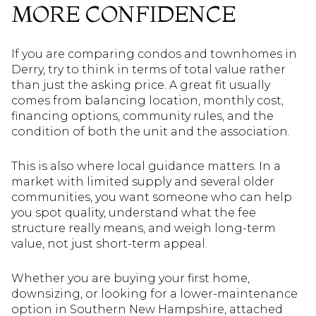
MORE CONFIDENCE
If you are comparing condos and townhomes in
Derry, try to think in terms of total value rather
than just the asking price. A great fit usually
comes from balancing location, monthly cost,
financing options, community rules, and the
condition of both the unit and the association.
This is also where local guidance matters. In a
market with limited supply and several older
communities, you want someone who can help
you spot quality, understand what the fee
structure really means, and weigh long-term
value, not just short-term appeal.
Whether you are buying your first home,
downsizing, or looking for a lower-maintenance
option in Southern New Hampshire, attached