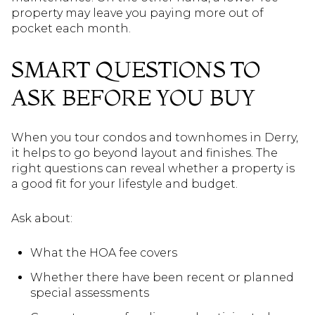
property may leave you paying more out of
pocket each month.
SMART QUESTIONS TO
ASK BEFORE YOU BUY
When you tour condos and townhomes in Derry,
it helps to go beyond layout and finishes. The
right questions can reveal whether a property is
a good fit for your lifestyle and budget.
Ask about:
What the HOA fee covers
Whether there have been recent or planned
special assessments