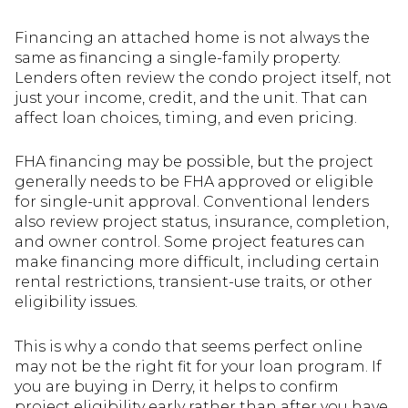
Financing an attached home is not always the
same as financing a single-family property.
Lenders often review the condo project itself, not
just your income, credit, and the unit. That can
affect loan choices, timing, and even pricing.
FHA financing may be possible, but the project
generally needs to be FHA approved or eligible
for single-unit approval. Conventional lenders
also review project status, insurance, completion,
and owner control. Some project features can
make financing more difficult, including certain
rental restrictions, transient-use traits, or other
eligibility issues.
This is why a condo that seems perfect online
may not be the right fit for your loan program. If
you are buying in Derry, it helps to confirm
project eligibility early rather than after you have