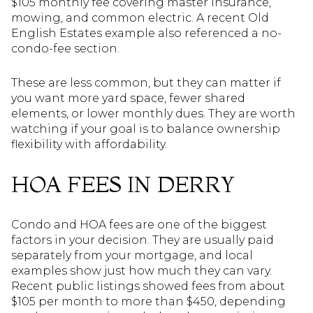
$105 monthly fee covering master insurance,
mowing, and common electric. A recent Old
English Estates example also referenced a no-
condo-fee section.
These are less common, but they can matter if
you want more yard space, fewer shared
elements, or lower monthly dues. They are worth
watching if your goal is to balance ownership
flexibility with affordability.
HOA FEES IN DERRY
Condo and HOA fees are one of the biggest
factors in your decision. They are usually paid
separately from your mortgage, and local
examples show just how much they can vary.
Recent public listings showed fees from about
$105 per month to more than $450, depending